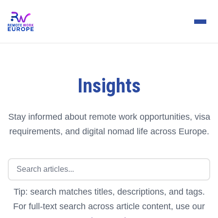
Insights
Stay informed about remote work opportunities, visa
requirements, and digital nomad life across Europe.
Tip: search matches titles, descriptions, and tags.
For full-text search across article content, use our