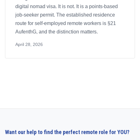
digital nomad visa. It is not. It is a points-based
job-seeker permit. The established residence
route for self-employed remote workers is §21
AufenthG, and the distinction matters.
April 28, 2026
Want our help to find the perfect remote role for YOU?