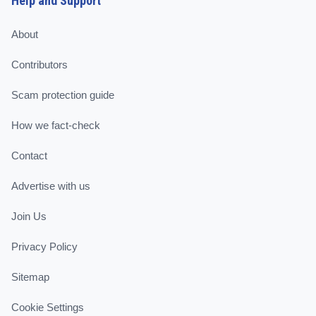
Help and Support
About
Contributors
Scam protection guide
How we fact-check
Contact
Advertise with us
Join Us
Privacy Policy
Sitemap
Cookie Settings