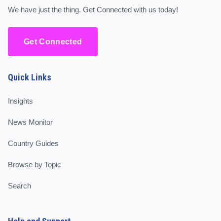
We have just the thing. Get Connected with us today!
Get Connected
Quick Links
Insights
News Monitor
Country Guides
Browse by Topic
Search