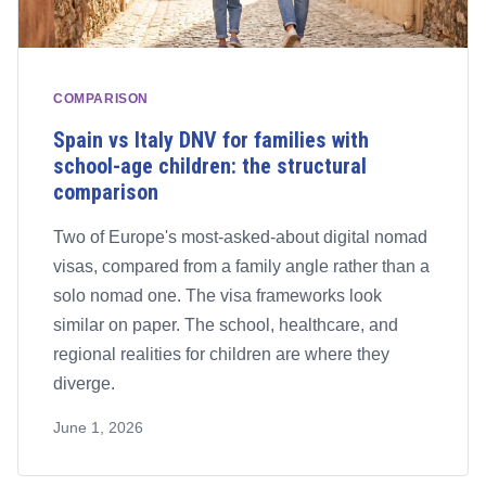
COMPARISON
Spain vs Italy DNV for families with
school-age children: the structural
comparison
Two of Europe's most-asked-about digital nomad
visas, compared from a family angle rather than a
solo nomad one. The visa frameworks look
similar on paper. The school, healthcare, and
regional realities for children are where they
diverge.
June 1, 2026