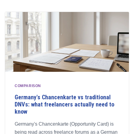
COMPARISON
Germany's Chancenkarte vs traditional
DNVs: what freelancers actually need to
know
Germany's Chancenkarte (Opportunity Card) is
being read across freelance forums as a German