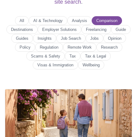
site search
.
All
AI & Technology
Analysis
Comparison
Destinations
Employer Solutions
Freelancing
Guide
Guides
Insights
Job Search
Jobs
Opinion
Policy
Regulation
Remote Work
Research
Scams & Safety
Tax
Tax & Legal
Visas & Immigration
Wellbeing